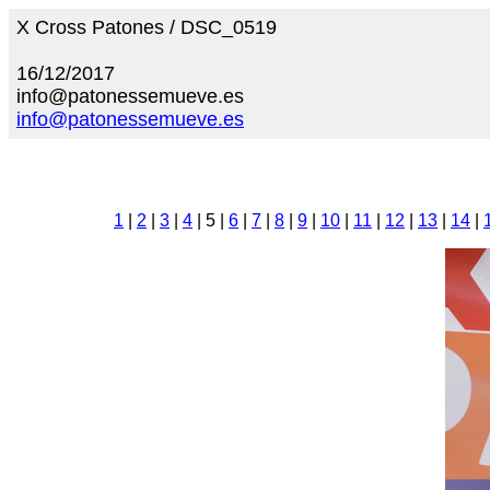
X Cross Patones / DSC_0519
16/12/2017
info@patonessemueve.es
info@patonessemueve.es
1
|
2
|
3
|
4
| 5 |
6
|
7
|
8
|
9
|
10
|
11
|
12
|
13
|
14
|