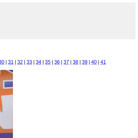
30
|
31
|
32
|
33
|
34
|
35
|
36
|
37
|
38
|
39
|
40
|
41