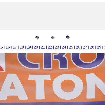
15
|
16
|
17
|
18
|
19
|
20
|
21
|
22
|
23
|
24
|
25
|
26
|
27
|
28
|
29
|